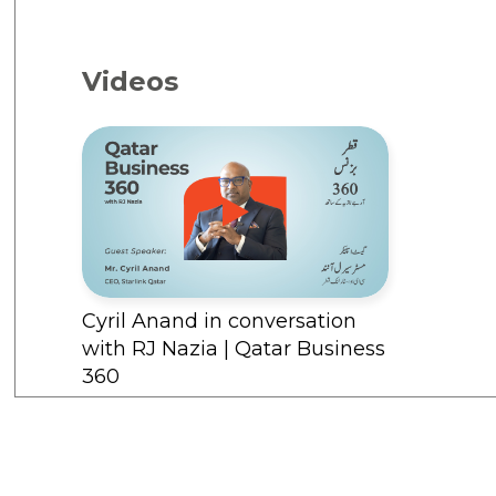
Videos
Cyril Anand in conversation
with RJ Nazia | Qatar Business
360