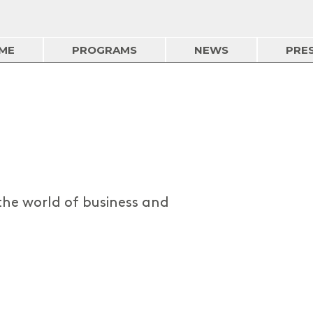
ME
PROGRAMS
NEWS
PRE
 the world of business and