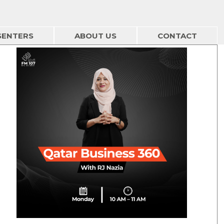
SENTERS
ABOUT US
CONTACT