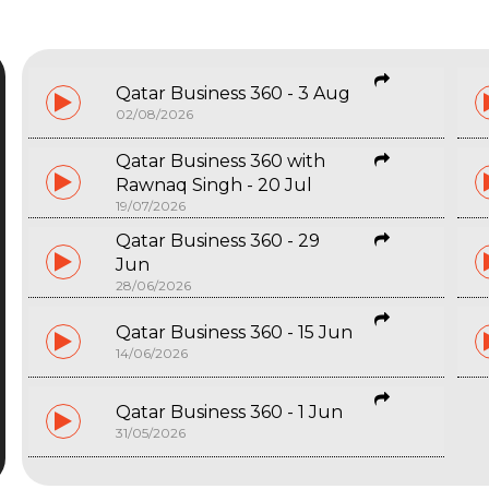
Qatar Business 360 - 3 Aug
02/08/2026
Qatar Business 360 with
Rawnaq Singh - 20 Jul
19/07/2026
Qatar Business 360 - 29
Jun
28/06/2026
Qatar Business 360 - 15 Jun
14/06/2026
Qatar Business 360 - 1 Jun
31/05/2026
Start typing and press Enter to search