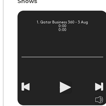
Shows
1. Qatar Business 360 - 3 Aug
0:00
0:00