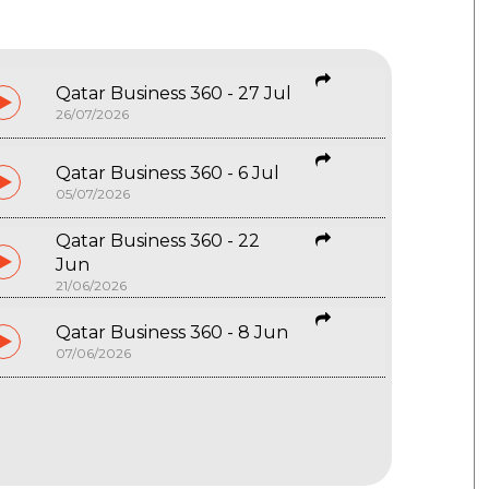
Qatar Business 360 - 27 Jul
26/07/2026
Qatar Business 360 - 6 Jul
05/07/2026
Qatar Business 360 - 22
Jun
21/06/2026
Qatar Business 360 - 8 Jun
07/06/2026