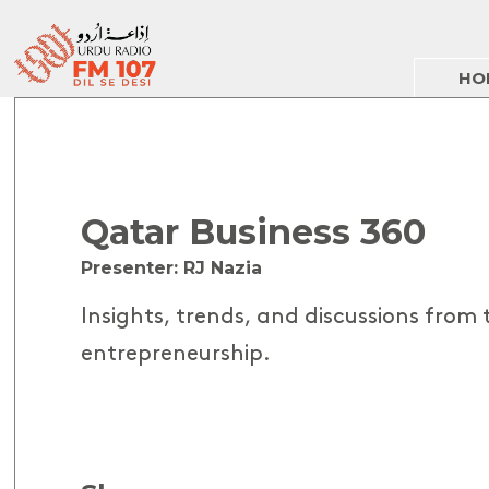
HO
Qatar Business 360
Presenter: RJ Nazia
Insights, trends, and discussions from
entrepreneurship.